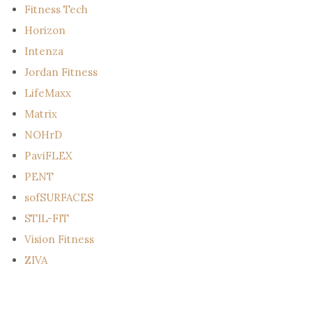
Fitness Tech
Horizon
Intenza
Jordan Fitness
LifeMaxx
Matrix
NOHrD
PaviFLEX
PENT
sofSURFACES
STIL-FIT
Vision Fitness
ZIVA