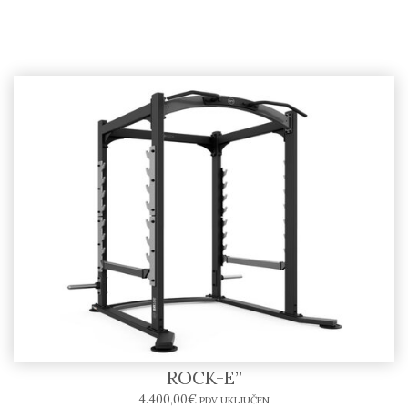
Power Rack SR10-E – BODYTONE “SOLID
ROCK-E”
4.400,00
€
PDV UKLJUČEN