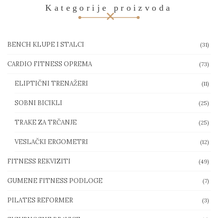
Kategorije proizvoda
BENCH KLUPE I STALCI
(31)
CARDIO FITNESS OPREMA
(73)
ELIPTIČNI TRENAŽERI
(11)
SOBNI BICIKLI
(25)
TRAKE ZA TRČANJE
(25)
VESLAČKI ERGOMETRI
(12)
FITNESS REKVIZITI
(49)
GUMENE FITNESS PODLOGE
(7)
PILATES REFORMER
(3)