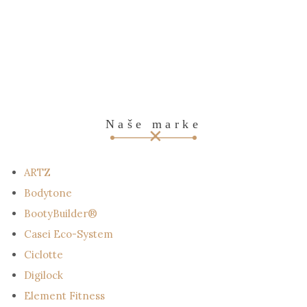
Naše marke
ARTZ
Bodytone
BootyBuilder®
Casei Eco-System
Ciclotte
Digilock
Element Fitness