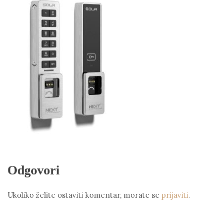
Odgovori
Ukoliko želite ostaviti komentar, morate se
prijaviti
.