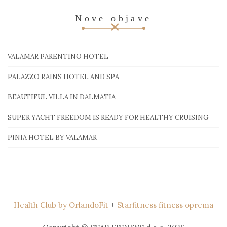
Nove objave
VALAMAR PARENTINO HOTEL
PALAZZO RAINS HOTEL AND SPA
BEAUTIFUL VILLA IN DALMATIA
SUPER YACHT FREEDOM IS READY FOR HEALTHY CRUISING
PINIA HOTEL BY VALAMAR
Health Club by OrlandoFit
+
Starfitness fitness oprema