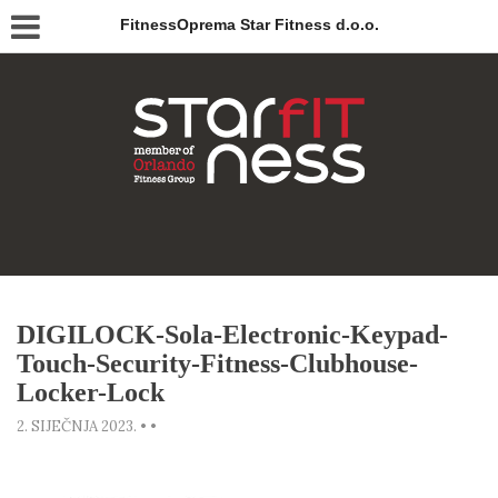
FitnessOprema Star Fitness d.o.o.
DIGILOCK-Sola-Electronic-Keypad-
Touch-Security-Fitness-Clubhouse-
Locker-Lock
2. SIJEČNJA 2023.
•
•