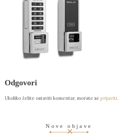
Odgovori
Ukoliko želite ostaviti komentar, morate se
prijaviti
.
Nove objave