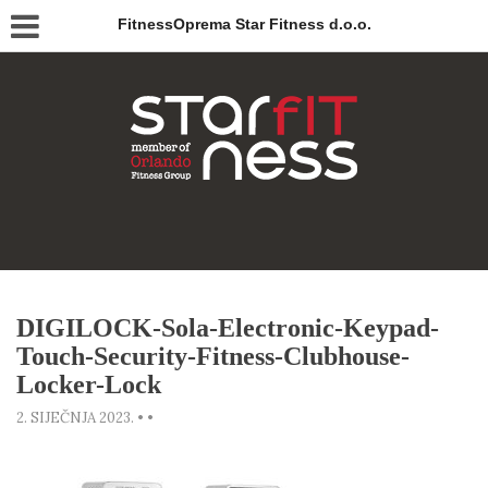
FitnessOprema Star Fitness d.o.o.
DIGILOCK-Sola-Electronic-Keypad-
Touch-Security-Fitness-Clubhouse-
Locker-Lock
2. SIJEČNJA 2023.
•
•