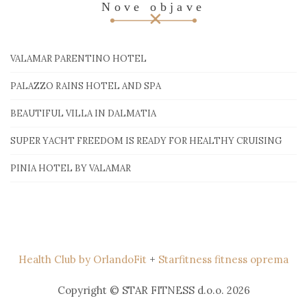
Nove objave
VALAMAR PARENTINO HOTEL
PALAZZO RAINS HOTEL AND SPA
BEAUTIFUL VILLA IN DALMATIA
SUPER YACHT FREEDOM IS READY FOR HEALTHY CRUISING
PINIA HOTEL BY VALAMAR
Health Club by OrlandoFit
+
Starfitness fitness oprema
Copyright © STAR FITNESS d.o.o. 2026