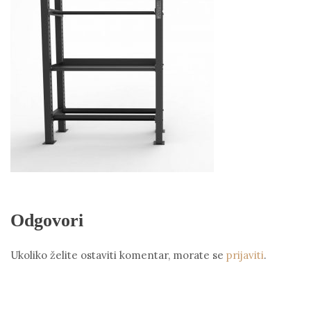
Odgovori
Ukoliko želite ostaviti komentar, morate se
prijaviti
.