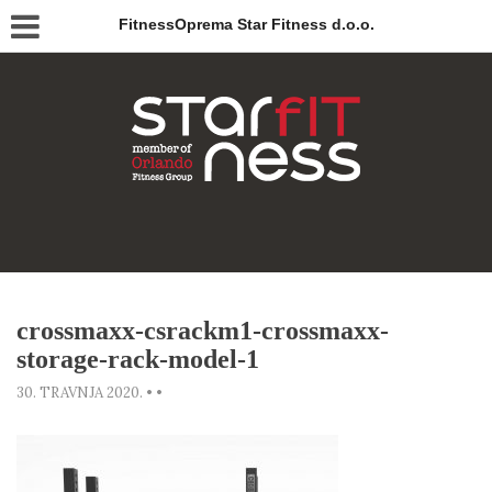
FitnessOprema Star Fitness d.o.o.
crossmaxx-csrackm1-crossmaxx-
storage-rack-model-1
30. TRAVNJA 2020.
•
•