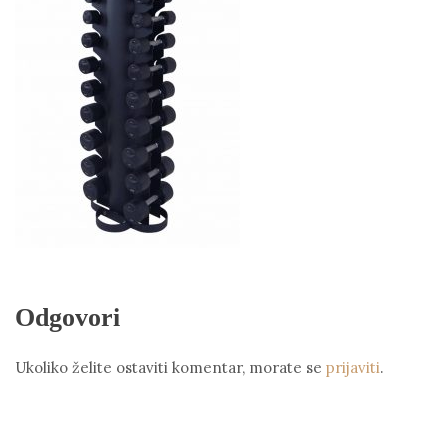
Odgovori
Ukoliko želite ostaviti komentar, morate se
prijaviti
.