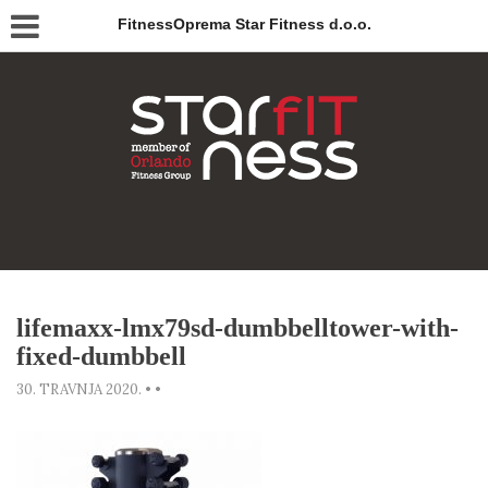
FitnessOprema Star Fitness d.o.o.
lifemaxx-lmx79sd-dumbbelltower-with-
fixed-dumbbell
30. TRAVNJA 2020.
•
•