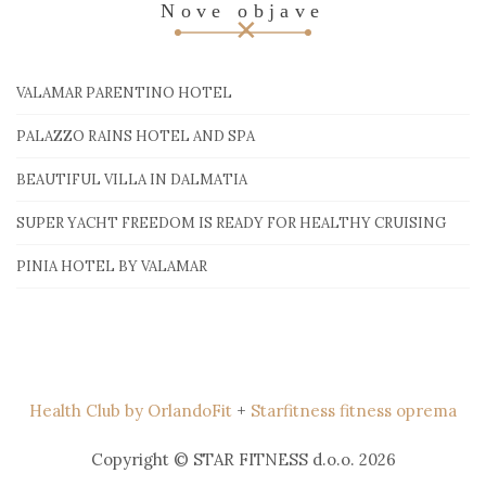
Nove objave
VALAMAR PARENTINO HOTEL
PALAZZO RAINS HOTEL AND SPA
BEAUTIFUL VILLA IN DALMATIA
SUPER YACHT FREEDOM IS READY FOR HEALTHY CRUISING
PINIA HOTEL BY VALAMAR
Health Club by OrlandoFit
+
Starfitness fitness oprema
Copyright © STAR FITNESS d.o.o. 2026