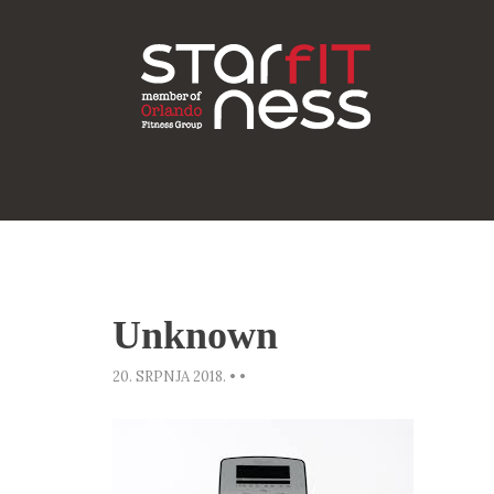
Unknown
20. SRPNJA 2018.
•
•