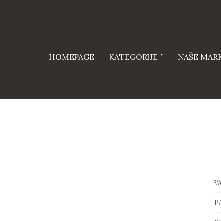
HOMEPAGE
KATEGORIJE
NAŠE MAR
V
P