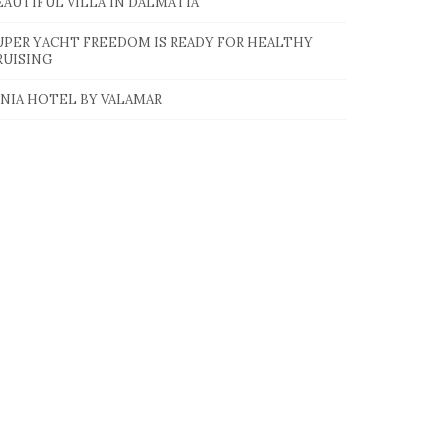
EAUTIFUL VILLA IN DALMATIA
UPER YACHT FREEDOM IS READY FOR HEALTHY
RUISING
INIA HOTEL BY VALAMAR