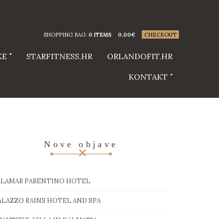
SHOPPING BAG:
0 ITEMS
0,00
€
CHECKOUT
KE
STARFITNESS.HR
ORLANDOFIT.HR
KONTAKT
Nove objave
ALAMAR PARENTINO HOTEL
ALAZZO RAINS HOTEL AND SPA