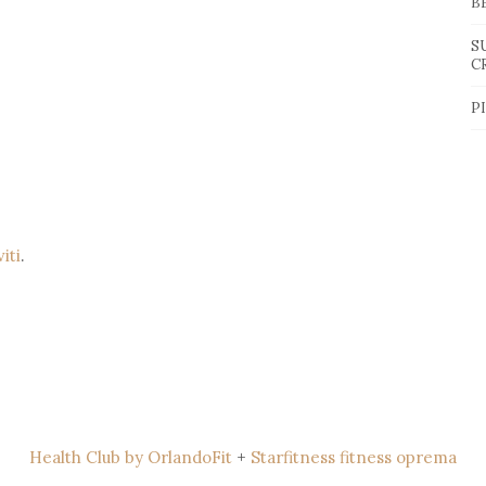
B
S
C
P
viti
.
Health Club by OrlandoFit
+
Starfitness fitness oprema