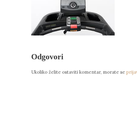
Odgovori
Ukoliko želite ostaviti komentar, morate se
prija