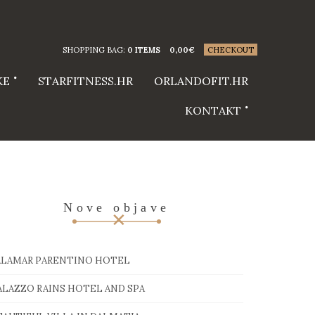
SHOPPING BAG:
0 ITEMS
0,00
€
CHECKOUT
KE
STARFITNESS.HR
ORLANDOFIT.HR
KONTAKT
Nove objave
ALAMAR PARENTINO HOTEL
ALAZZO RAINS HOTEL AND SPA