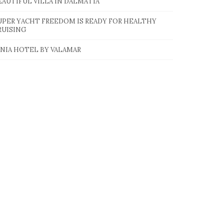
EAUTIFUL VILLA IN DALMATIA
UPER YACHT FREEDOM IS READY FOR HEALTHY
RUISING
INIA HOTEL BY VALAMAR