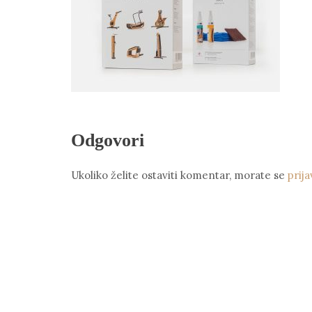
Odgovori
Ukoliko želite ostaviti komentar, morate se
prija