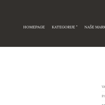
HOMEPAGE
KATEGORIJE
NAŠE MAR
V
P