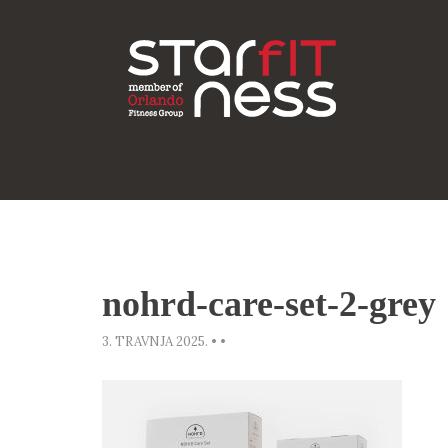
nohrd-care-set-2-grey
3. TRAVNJA 2025.
•
•