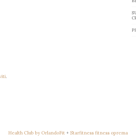
B
S
C
P
viti
.
Health Club by OrlandoFit
+
Starfitness fitness oprema