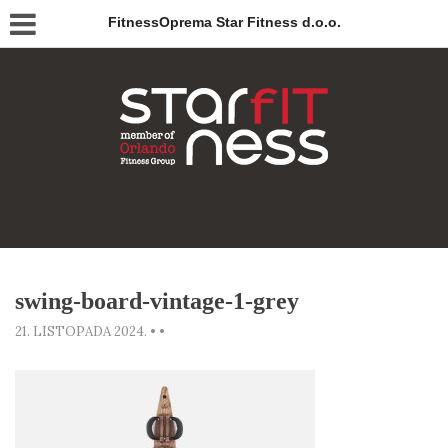
FitnessOprema Star Fitness d.o.o.
swing-board-vintage-1-grey
21. LISTOPADA 2024.
•
•