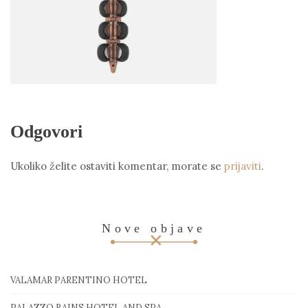
Odgovori
Ukoliko želite ostaviti komentar, morate se
prijaviti
.
Nove objave
VALAMAR PARENTINO HOTEL
PALAZZO RAINS HOTEL AND SPA