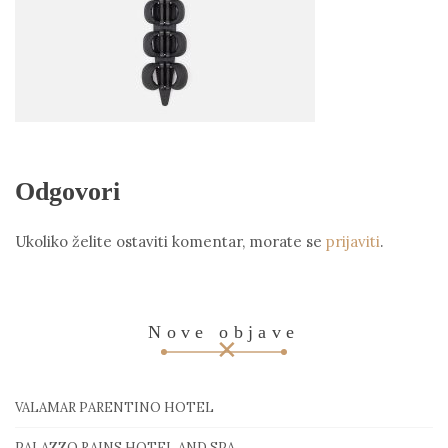
Odgovori
Ukoliko želite ostaviti komentar, morate se
prijaviti
.
Nove objave
VALAMAR PARENTINO HOTEL
PALAZZO RAINS HOTEL AND SPA