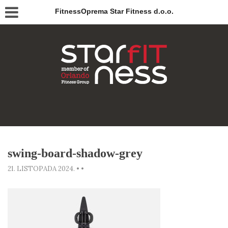
FitnessOprema Star Fitness d.o.o.
swing-board-shadow-grey
21. LISTOPADA 2024.
•
•