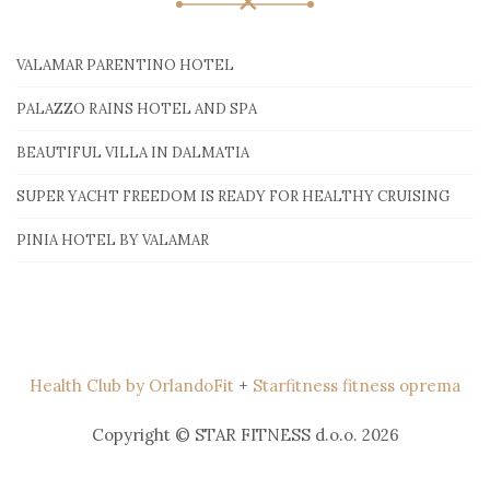
VALAMAR PARENTINO HOTEL
PALAZZO RAINS HOTEL AND SPA
BEAUTIFUL VILLA IN DALMATIA
SUPER YACHT FREEDOM IS READY FOR HEALTHY CRUISING
PINIA HOTEL BY VALAMAR
Health Club by OrlandoFit
+
Starfitness fitness oprema
Copyright © STAR FITNESS d.o.o. 2026