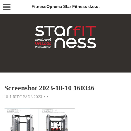
FitnessOprema Star Fitness d.o.o.
Screenshot 2023-10-10 160346
10. LISTOPADA 2023.
•
•