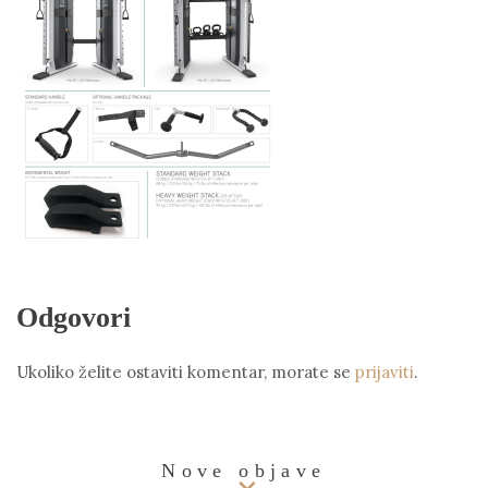
Odgovori
Ukoliko želite ostaviti komentar, morate se
prijaviti
.
Nove objave