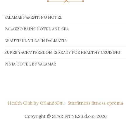
VALAMAR PARENTINO HOTEL
PALAZZO RAINS HOTEL AND SPA
BEAUTIFUL VILLA IN DALMATIA
SUPER YACHT FREEDOM IS READY FOR HEALTHY CRUISING
PINIA HOTEL BY VALAMAR
Health Club by OrlandoFit
+
Starfitness fitness oprema
Copyright © STAR FITNESS d.o.o. 2026