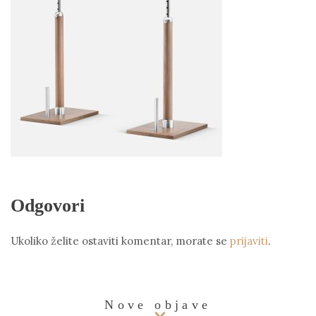
Odgovori
Ukoliko želite ostaviti komentar, morate se
prijaviti
.
Nove objave