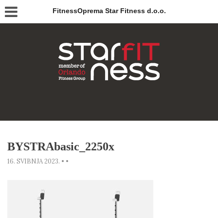
FitnessOprema Star Fitness d.o.o.
BYSTRAbasic_2250x
16. SVIBNJA 2023.
•
•