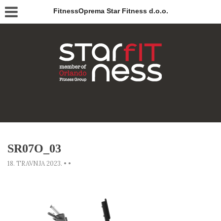
FitnessOprema Star Fitness d.o.o.
SR07O_03
18. TRAVNJA 2023.
•
•