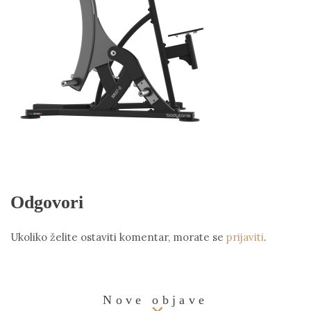
Odgovori
Ukoliko želite ostaviti komentar, morate se
prijaviti
.
Nove objave