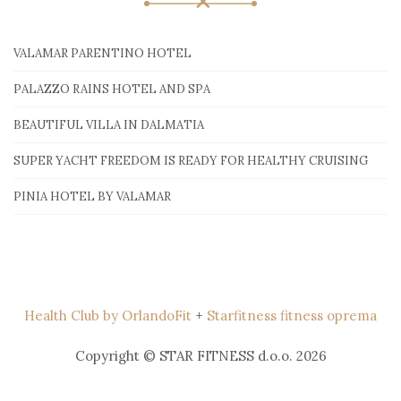
VALAMAR PARENTINO HOTEL
PALAZZO RAINS HOTEL AND SPA
BEAUTIFUL VILLA IN DALMATIA
SUPER YACHT FREEDOM IS READY FOR HEALTHY CRUISING
PINIA HOTEL BY VALAMAR
Health Club by OrlandoFit
+
Starfitness fitness oprema
Copyright © STAR FITNESS d.o.o. 2026