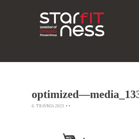
optimized—media_13
6. TRAVNJA 2023.
•
•