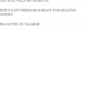
EAUTIFUL VILLA IN DALMATIA
UPER YACHT FREEDOM IS READY FOR HEALTHY
RUISING
INIA HOTEL BY VALAMAR