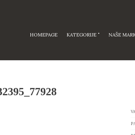
HOMEPAGE
KATEGORIJE
NAŠE MAR
32395_77928
V
P