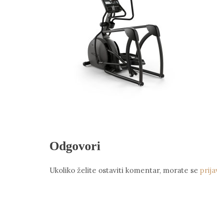
Odgovori
Ukoliko želite ostaviti komentar, morate se
prija