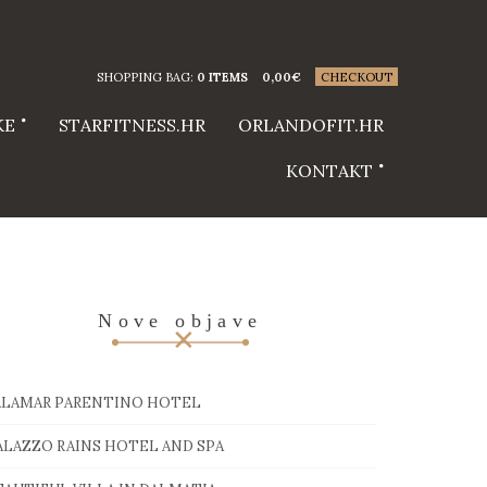
SHOPPING BAG:
0 ITEMS
0,00
€
CHECKOUT
KE
STARFITNESS.HR
ORLANDOFIT.HR
KONTAKT
Nove objave
ALAMAR PARENTINO HOTEL
ALAZZO RAINS HOTEL AND SPA