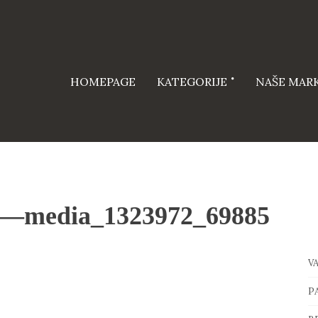
HOMEPAGE
KATEGORIJE
NAŠE MAR
—media_1323972_69885
V
P