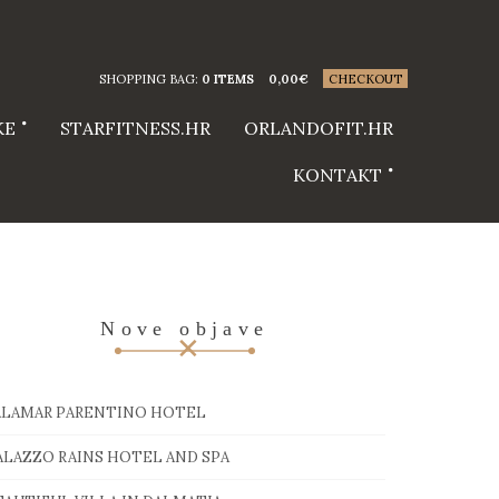
SHOPPING BAG:
0 ITEMS
0,00
€
CHECKOUT
KE
STARFITNESS.HR
ORLANDOFIT.HR
KONTAKT
Nove objave
ALAMAR PARENTINO HOTEL
ALAZZO RAINS HOTEL AND SPA