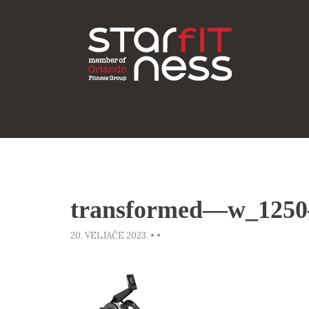
transformed—w_1250
20. VELJAČE 2023.
•
•