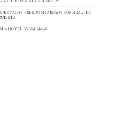
EAUTIFUL VILLA IN DALMATIA
UPER YACHT FREEDOM IS READY FOR HEALTHY
RUISING
INIA HOTEL BY VALAMAR