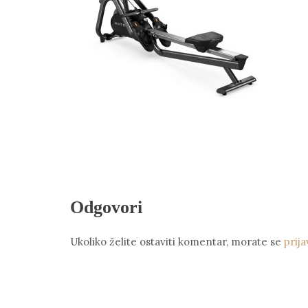
Odgovori
Ukoliko želite ostaviti komentar, morate se
prija