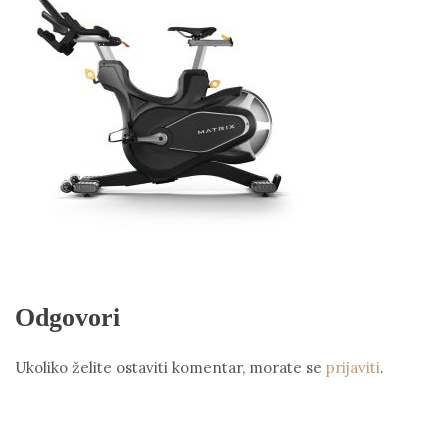
Odgovori
Ukoliko želite ostaviti komentar, morate se
prijaviti
.