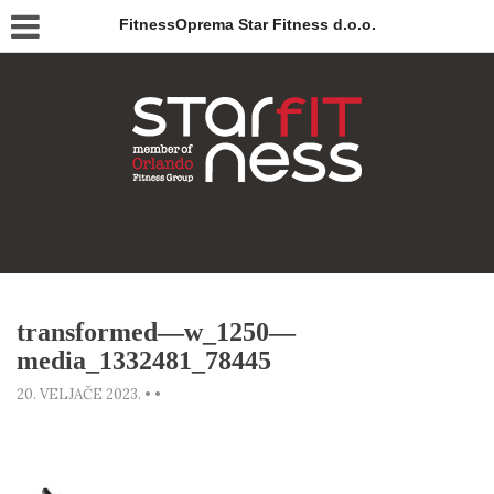
FitnessOprema Star Fitness d.o.o.
transformed—w_1250—
media_1332481_78445
20. VELJAČE 2023.
•
•