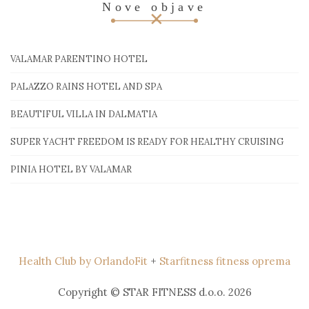
Nove objave
VALAMAR PARENTINO HOTEL
PALAZZO RAINS HOTEL AND SPA
BEAUTIFUL VILLA IN DALMATIA
SUPER YACHT FREEDOM IS READY FOR HEALTHY CRUISING
PINIA HOTEL BY VALAMAR
Health Club by OrlandoFit
+
Starfitness fitness oprema
Copyright © STAR FITNESS d.o.o. 2026