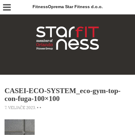
FitnessOprema Star Fitness d.o.o.
CASEI-ECO-SYSTEM_eco-gym-top-
con-fuga-100×100
7. VELJAČE 2023.
•
•