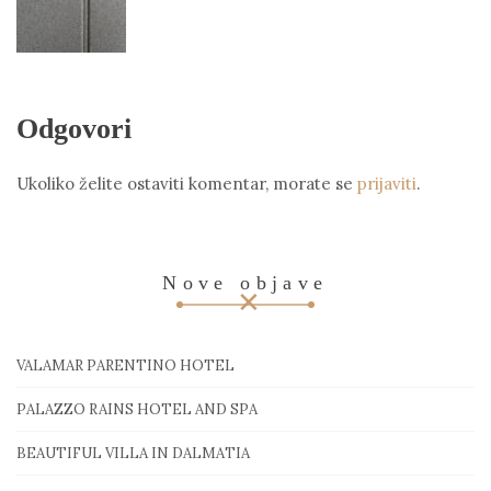
Odgovori
Ukoliko želite ostaviti komentar, morate se
prijaviti
.
Nove objave
VALAMAR PARENTINO HOTEL
PALAZZO RAINS HOTEL AND SPA
BEAUTIFUL VILLA IN DALMATIA