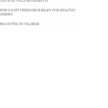
EAUTIFUL VILLA IN DALMATIA
UPER YACHT FREEDOM IS READY FOR HEALTHY
RUISING
INIA HOTEL BY VALAMAR