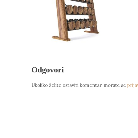
Odgovori
Ukoliko želite ostaviti komentar, morate se
prija