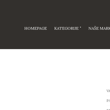
HOMEPAGE
KATEGORIJE
NAŠE MAR
V
P