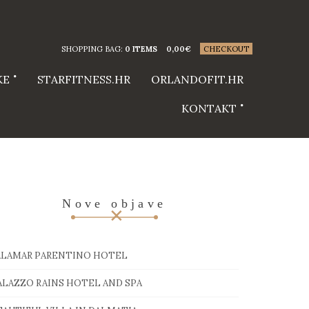
SHOPPING BAG:
0 ITEMS
0,00
€
CHECKOUT
KE
STARFITNESS.HR
ORLANDOFIT.HR
KONTAKT
Nove objave
ALAMAR PARENTINO HOTEL
ALAZZO RAINS HOTEL AND SPA