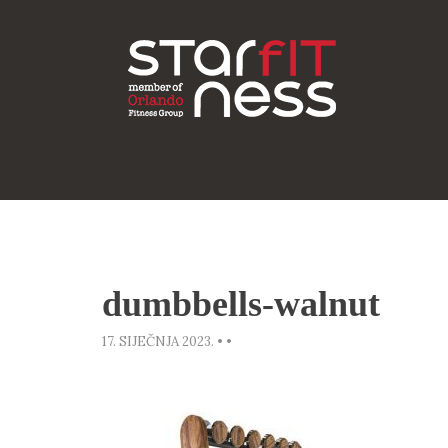
dumbbells-walnut
17. SIJEČNJA 2023.
•
•