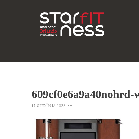
609cf0e6a9a40nohrd-w
17. SIJEČNJA 2023.
•
•