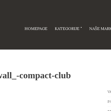
HOMEPAGE
KATEGORIJE
NAŠE MAR
all_-compact-club
V
P