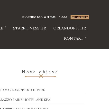
SHOPPING BAG:
0 ITEMS
0,00
€
CHECKOUT
KE
STARFITNESS.HR
ORLANDOFIT.HR
KONTAKT
Nove objave
ALAMAR PARENTINO HOTEL
ALAZZO RAINS HOTEL AND SPA