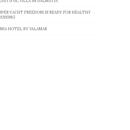
EAUTIFUL VILLA IN DALMATIA
UPER YACHT FREEDOM IS READY FOR HEALTHY
RUISING
INIA HOTEL BY VALAMAR