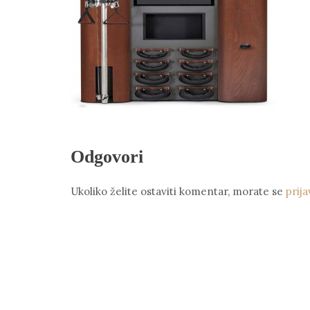
Odgovori
Ukoliko želite ostaviti komentar, morate se
prija