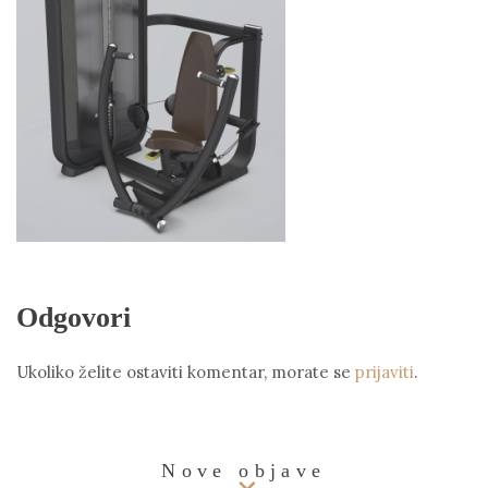
Odgovori
Ukoliko želite ostaviti komentar, morate se
prijaviti
.
Nove objave