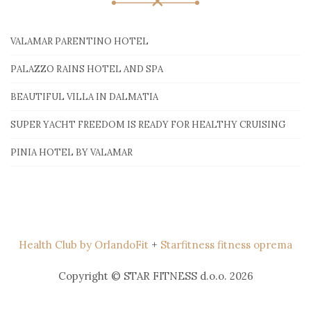
VALAMAR PARENTINO HOTEL
PALAZZO RAINS HOTEL AND SPA
BEAUTIFUL VILLA IN DALMATIA
SUPER YACHT FREEDOM IS READY FOR HEALTHY CRUISING
PINIA HOTEL BY VALAMAR
Health Club by OrlandoFit
+
Starfitness fitness oprema
Copyright © STAR FITNESS d.o.o. 2026