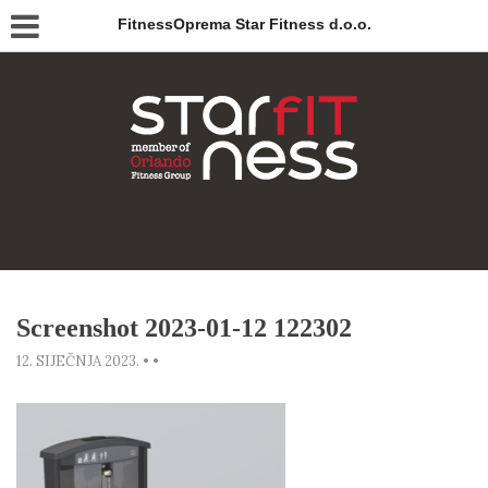
FitnessOprema Star Fitness d.o.o.
Screenshot 2023-01-12 122302
12. SIJEČNJA 2023.
•
•