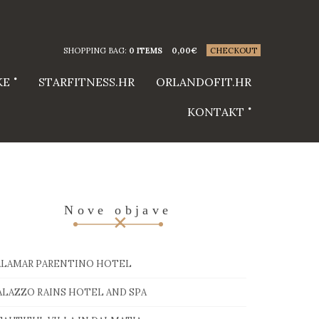
SHOPPING BAG:
0 ITEMS
0,00
€
CHECKOUT
KE
STARFITNESS.HR
ORLANDOFIT.HR
KONTAKT
Nove objave
ALAMAR PARENTINO HOTEL
ALAZZO RAINS HOTEL AND SPA