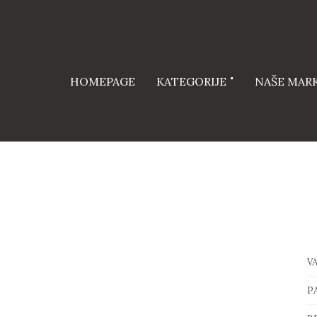
HOMEPAGE
KATEGORIJE
NAŠE MAR
V
P