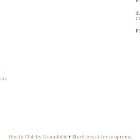
B
S
C
P
viti
.
Health Club by OrlandoFit
+
Starfitness fitness oprema