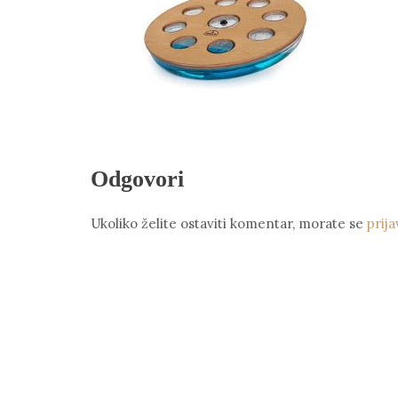
Odgovori
Ukoliko želite ostaviti komentar, morate se
prija