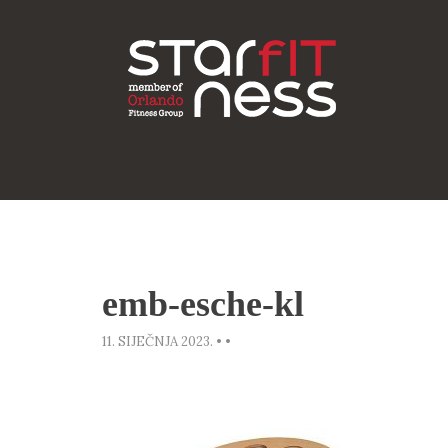
emb-esche-kl
11. SIJEČNJA 2023.
•
•