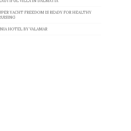
EAUTIFUL VILLA IN DALMATIA
UPER YACHT FREEDOM IS READY FOR HEALTHY
RUISING
INIA HOTEL BY VALAMAR