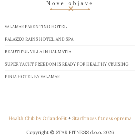
Nove objave
VALAMAR PARENTINO HOTEL
PALAZZO RAINS HOTEL AND SPA
BEAUTIFUL VILLA IN DALMATIA
SUPER YACHT FREEDOM IS READY FOR HEALTHY CRUISING
PINIA HOTEL BY VALAMAR
Health Club by OrlandoFit
+
Starfitness fitness oprema
Copyright © STAR FITNESS d.o.o. 2026