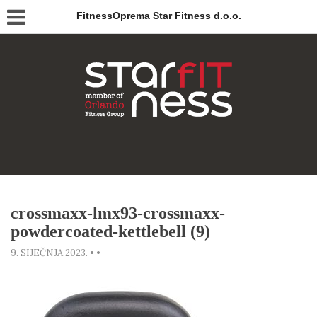
FitnessOprema Star Fitness d.o.o.
crossmaxx-lmx93-crossmaxx-
powdercoated-kettlebell (9)
9. SIJEČNJA 2023.
•
•