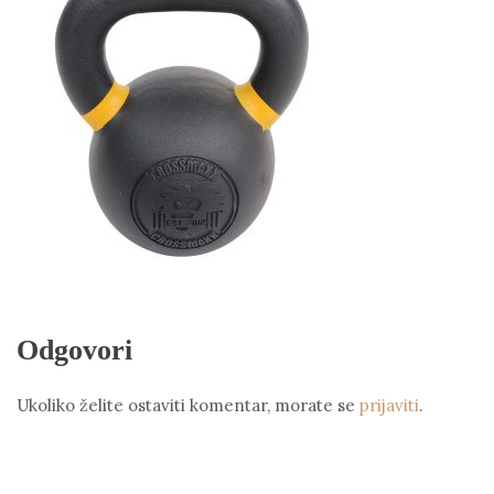
Odgovori
Ukoliko želite ostaviti komentar, morate se
prijaviti
.