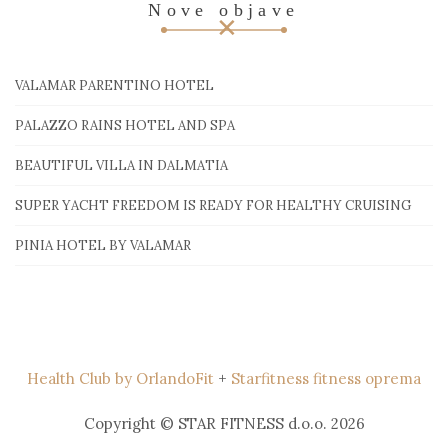
Nove objave
VALAMAR PARENTINO HOTEL
PALAZZO RAINS HOTEL AND SPA
BEAUTIFUL VILLA IN DALMATIA
SUPER YACHT FREEDOM IS READY FOR HEALTHY CRUISING
PINIA HOTEL BY VALAMAR
Health Club by OrlandoFit
+
Starfitness fitness oprema
Copyright © STAR FITNESS d.o.o. 2026