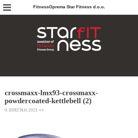
FitnessOprema Star Fitness d.o.o.
crossmaxx-lmx93-crossmaxx-
powdercoated-kettlebell (2)
9. SIJEČNJA 2023.
•
•