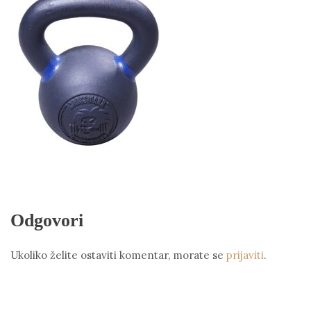
Odgovori
Ukoliko želite ostaviti komentar, morate se
prijaviti
.