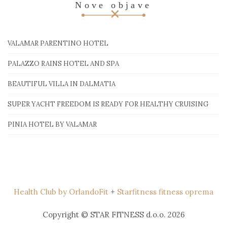
Nove objave
VALAMAR PARENTINO HOTEL
PALAZZO RAINS HOTEL AND SPA
BEAUTIFUL VILLA IN DALMATIA
SUPER YACHT FREEDOM IS READY FOR HEALTHY CRUISING
PINIA HOTEL BY VALAMAR
Health Club by OrlandoFit
+
Starfitness fitness oprema
Copyright © STAR FITNESS d.o.o. 2026