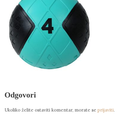
Odgovori
Ukoliko želite ostaviti komentar, morate se
prijaviti
.