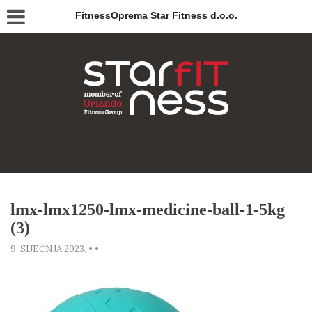
FitnessOprema Star Fitness d.o.o.
lmx-lmx1250-lmx-medicine-ball-1-5kg
(3)
9. SIJEČNJA 2023.
•
•