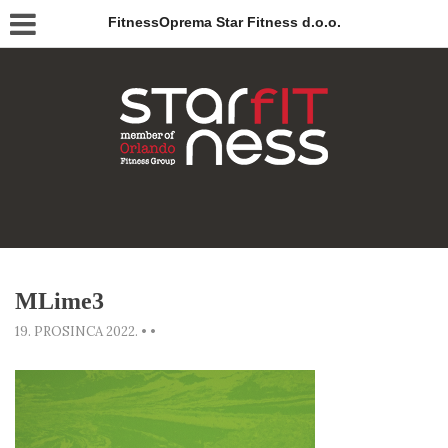
FitnessOprema Star Fitness d.o.o.
MLime3
19. PROSINCA 2022.
•
•