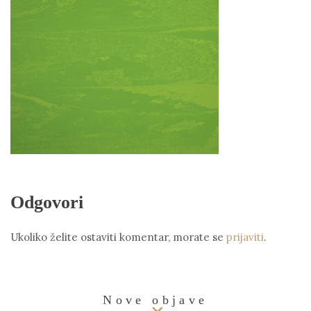
Odgovori
Ukoliko želite ostaviti komentar, morate se
prijaviti
.
Nove objave