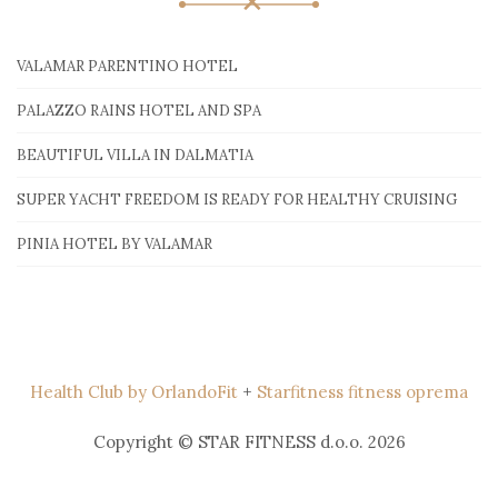
VALAMAR PARENTINO HOTEL
PALAZZO RAINS HOTEL AND SPA
BEAUTIFUL VILLA IN DALMATIA
SUPER YACHT FREEDOM IS READY FOR HEALTHY CRUISING
PINIA HOTEL BY VALAMAR
Health Club by OrlandoFit
+
Starfitness fitness oprema
Copyright © STAR FITNESS d.o.o. 2026