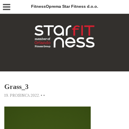
FitnessOprema Star Fitness d.o.o.
Grass_3
19. PROSINCA 2022.
•
•