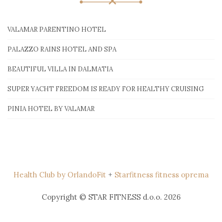
VALAMAR PARENTINO HOTEL
PALAZZO RAINS HOTEL AND SPA
BEAUTIFUL VILLA IN DALMATIA
SUPER YACHT FREEDOM IS READY FOR HEALTHY CRUISING
PINIA HOTEL BY VALAMAR
Health Club by OrlandoFit
+
Starfitness fitness oprema
Copyright © STAR FITNESS d.o.o. 2026