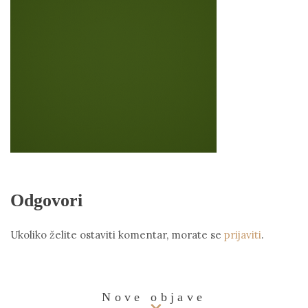
Odgovori
Ukoliko želite ostaviti komentar, morate se
prijaviti
.
Nove objave