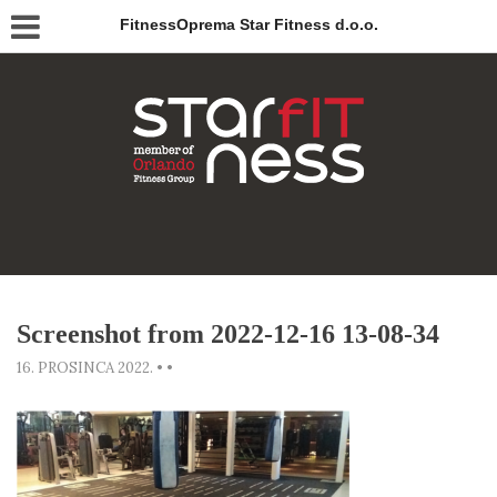
FitnessOprema Star Fitness d.o.o.
Screenshot from 2022-12-16 13-08-34
16. PROSINCA 2022.
•
•