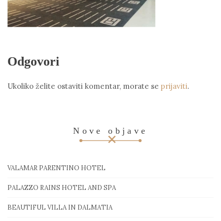
Odgovori
Ukoliko želite ostaviti komentar, morate se
prijaviti
.
Nove objave
VALAMAR PARENTINO HOTEL
PALAZZO RAINS HOTEL AND SPA
BEAUTIFUL VILLA IN DALMATIA