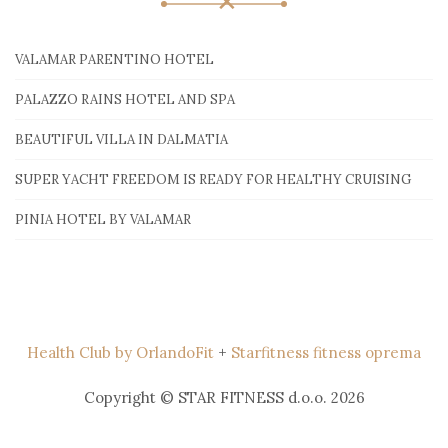
VALAMAR PARENTINO HOTEL
PALAZZO RAINS HOTEL AND SPA
BEAUTIFUL VILLA IN DALMATIA
SUPER YACHT FREEDOM IS READY FOR HEALTHY CRUISING
PINIA HOTEL BY VALAMAR
Health Club by OrlandoFit
+
Starfitness fitness oprema
Copyright © STAR FITNESS d.o.o. 2026