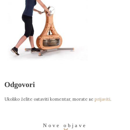
Odgovori
Ukoliko želite ostaviti komentar, morate se
prijaviti
.
Nove objave