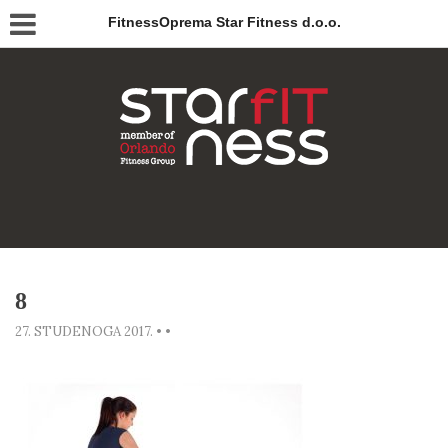
FitnessOprema Star Fitness d.o.o.
8
27. STUDENOGA 2017.
•
•