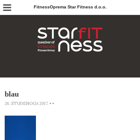
FitnessOprema Star Fitness d.o.o.
blau
26. STUDENOGA 2017.
•
•