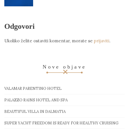
Odgovori
Ukoliko želite ostaviti komentar, morate se
prijaviti
.
Nove objave
VALAMAR PARENTINO HOTEL
PALAZZO RAINS HOTEL AND SPA
BEAUTIFUL VILLA IN DALMATIA
SUPER YACHT FREEDOM IS READY FOR HEALTHY CRUISING