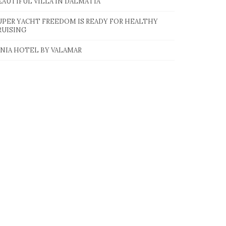
EAUTIFUL VILLA IN DALMATIA
UPER YACHT FREEDOM IS READY FOR HEALTHY
RUISING
INIA HOTEL BY VALAMAR