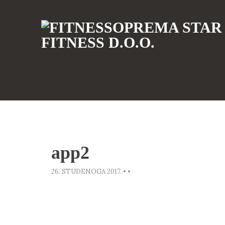
app2
26. STUDENOGA 2017.
•
•