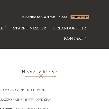
SHOPPING BAG:
0 ITEMS
0,00
€
CHECKOUT
KE
STARFITNESS.HR
ORLANDOFIT.HR
KONTAKT
Nove objave
ALAMAR PARENTINO HOTEL
ALAZZO RAINS HOTEL AND SPA