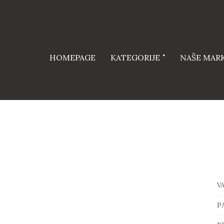
HOMEPAGE
KATEGORIJE
NAŠE MAR
V
P