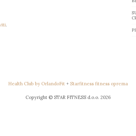
B
S
C
viti
.
P
Health Club by OrlandoFit
+
Starfitness fitness oprema
Copyright © STAR FITNESS d.o.o. 2026