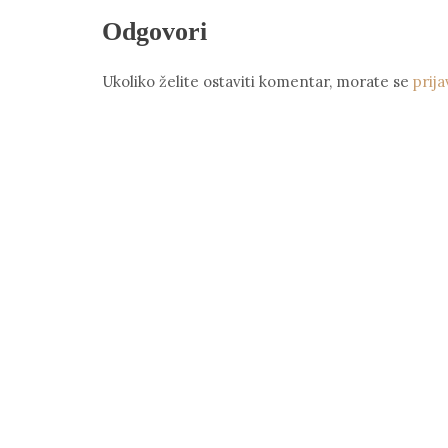
Odgovori
Ukoliko želite ostaviti komentar, morate se
prija