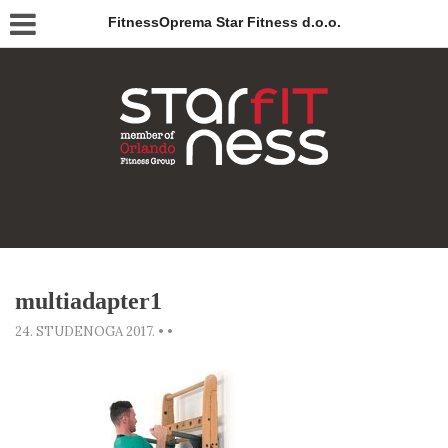
FitnessOprema Star Fitness d.o.o.
multiadapter1
24. STUDENOGA 2017.
•
•