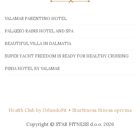
VALAMAR PARENTINO HOTEL
PALAZZO RAINS HOTEL AND SPA
BEAUTIFUL VILLA IN DALMATIA
SUPER YACHT FREEDOM IS READY FOR HEALTHY CRUISING
PINIA HOTEL BY VALAMAR
Health Club by OrlandoFit
+
Starfitness fitness oprema
Copyright © STAR FITNESS d.o.o. 2026