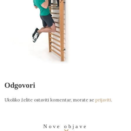
Odgovori
Ukoliko želite ostaviti komentar, morate se
prijaviti
.
Nove objave