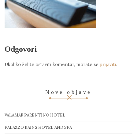
Odgovori
Ukoliko želite ostaviti komentar, morate se
prijaviti
.
Nove objave
VALAMAR PARENTINO HOTEL
PALAZZO RAINS HOTEL AND SPA