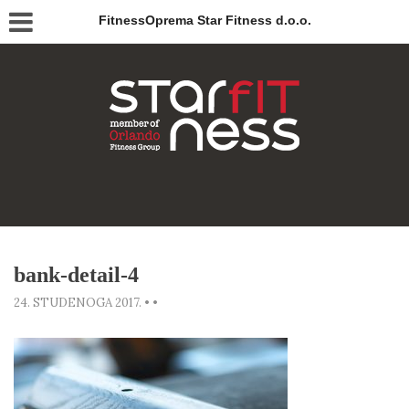
FitnessOprema Star Fitness d.o.o.
bank-detail-4
24. STUDENOGA 2017.
•
•