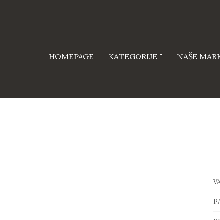
HOMEPAGE
KATEGORIJE
NAŠE MAR
V
P