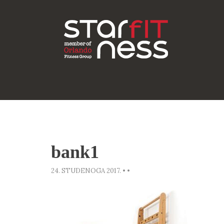
bank1
24. STUDENOGA 2017.
•
•