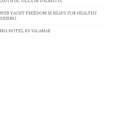
EAUTIFUL VILLA IN DALMATIA
UPER YACHT FREEDOM IS READY FOR HEALTHY
RUISING
INIA HOTEL BY VALAMAR