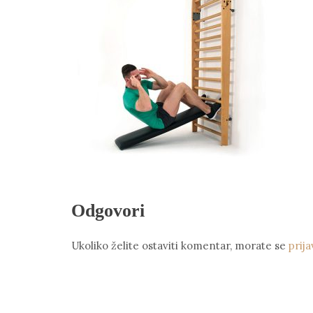
Odgovori
Ukoliko želite ostaviti komentar, morate se
prija