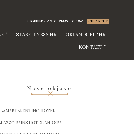
SHOPPING BAG:
0 ITEMS
0,00
€
CHECKOUT
KE
STARFITNESS.HR
ORLANDOFIT.HR
KONTAKT
Nove objave
ALAMAR PARENTINO HOTEL
ALAZZO RAINS HOTEL AND SPA