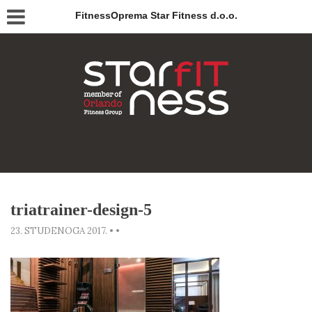
FitnessOprema Star Fitness d.o.o.
triatrainer-design-5
23. STUDENOGA 2017.
•
•