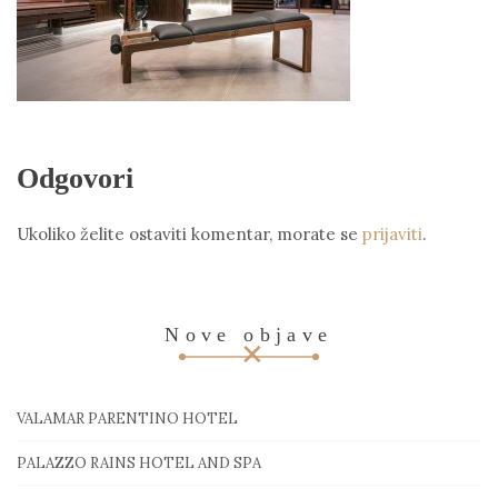
Odgovori
Ukoliko želite ostaviti komentar, morate se
prijaviti
.
Nove objave
VALAMAR PARENTINO HOTEL
PALAZZO RAINS HOTEL AND SPA