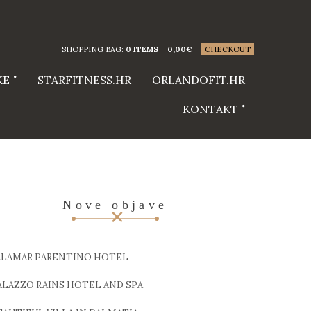
SHOPPING BAG:
0 ITEMS
0,00
€
CHECKOUT
KE
STARFITNESS.HR
ORLANDOFIT.HR
KONTAKT
Nove objave
ALAMAR PARENTINO HOTEL
ALAZZO RAINS HOTEL AND SPA