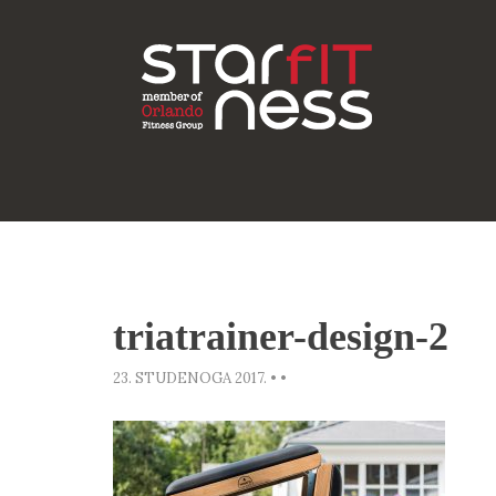
triatrainer-design-2
23. STUDENOGA 2017.
•
•