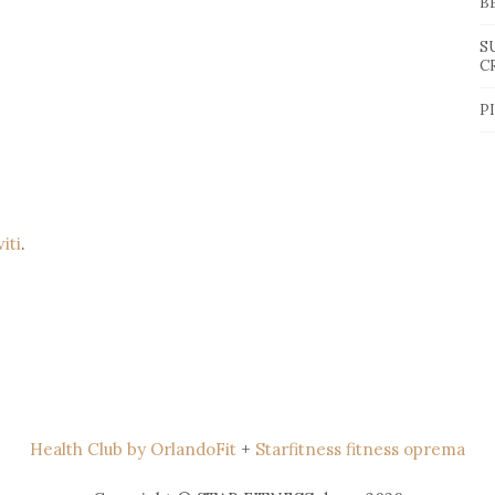
B
S
C
P
viti
.
Health Club by OrlandoFit
+
Starfitness fitness oprema