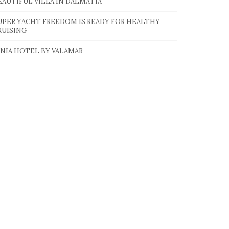
EAUTIFUL VILLA IN DALMATIA
UPER YACHT FREEDOM IS READY FOR HEALTHY
RUISING
INIA HOTEL BY VALAMAR