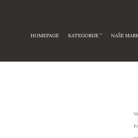
HOMEPAGE
KATEGORIJE
NAŠE MAR
V
P