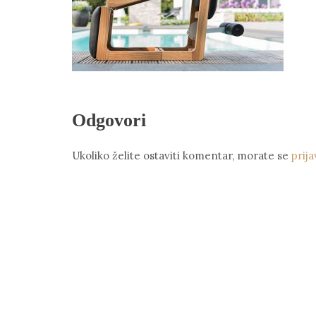
Odgovori
Ukoliko želite ostaviti komentar, morate se
prija