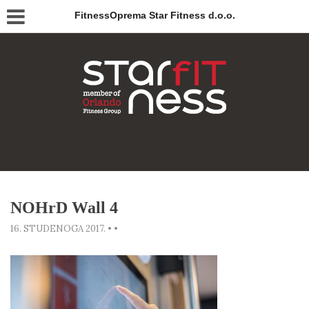
FitnessOprema Star Fitness d.o.o.
NOHrD Wall 4
16. STUDENOGA 2017.
•
•