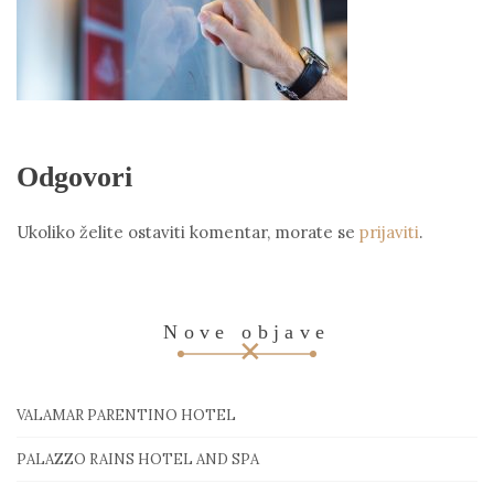
Odgovori
Ukoliko želite ostaviti komentar, morate se
prijaviti
.
Nove objave
VALAMAR PARENTINO HOTEL
PALAZZO RAINS HOTEL AND SPA