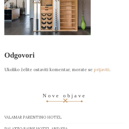
Odgovori
Ukoliko želite ostaviti komentar, morate se
prijaviti
.
Nove objave
VALAMAR PARENTINO HOTEL
PALAZZO RAINS HOTEL AND SPA