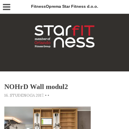
FitnessOprema Star Fitness d.o.o.
NOHrD Wall modul2
16. STUDENOGA 2017.
•
•