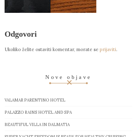
Odgovori
Ukoliko želite ostaviti komentar, morate se
prijaviti
.
Nove objave
VALAMAR PARENTINO HOTEL
PALAZZO RAINS HOTEL AND SPA
BEAUTIFUL VILLA IN DALMATIA
SUPER YACHT FREEDOM IS READY FOR HEALTHY CRUISING