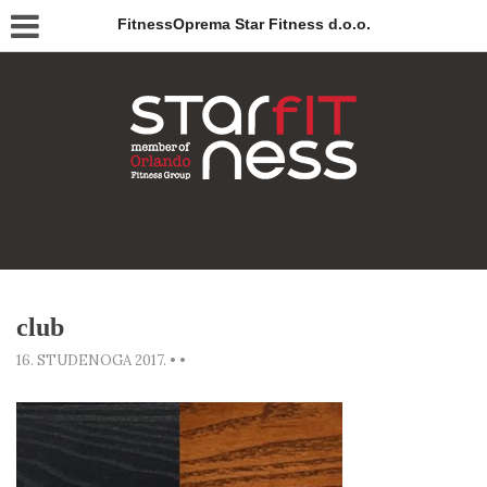
FitnessOprema Star Fitness d.o.o.
club
16. STUDENOGA 2017.
•
•