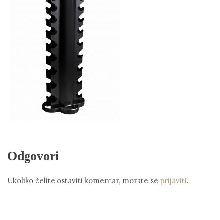
Odgovori
Ukoliko želite ostaviti komentar, morate se
prijaviti
.