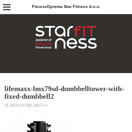
FitnessOprema Star Fitness d.o.o.
lifemaxx-lmx79sd-dumbbelltower-with-
fixed-dumbbell2
25. KOLOVOZA 2017.
•
•