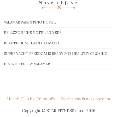
Nove objave
VALAMAR PARENTINO HOTEL
PALAZZO RAINS HOTEL AND SPA
BEAUTIFUL VILLA IN DALMATIA
SUPER YACHT FREEDOM IS READY FOR HEALTHY CRUISING
PINIA HOTEL BY VALAMAR
Health Club by OrlandoFit
+
Starfitness fitness oprema
Copyright © STAR FITNESS d.o.o. 2026