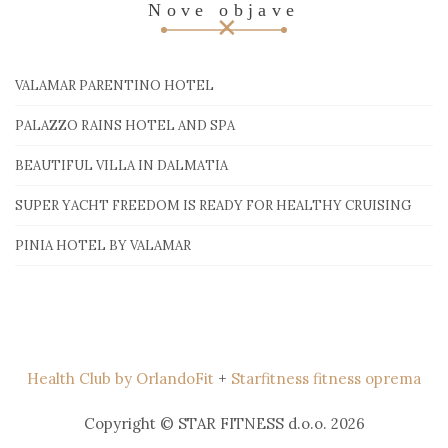
Nove objave
VALAMAR PARENTINO HOTEL
PALAZZO RAINS HOTEL AND SPA
BEAUTIFUL VILLA IN DALMATIA
SUPER YACHT FREEDOM IS READY FOR HEALTHY CRUISING
PINIA HOTEL BY VALAMAR
Health Club by OrlandoFit
+
Starfitness fitness oprema
Copyright © STAR FITNESS d.o.o. 2026