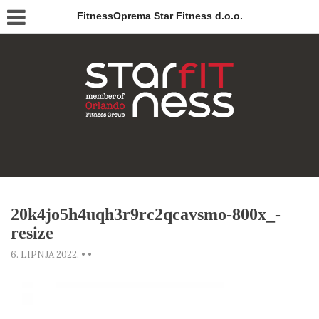
FitnessOprema Star Fitness d.o.o.
20k4jo5h4uqh3r9rc2qcavsmo-800x_-
resize
6. LIPNJA 2022.
•
•