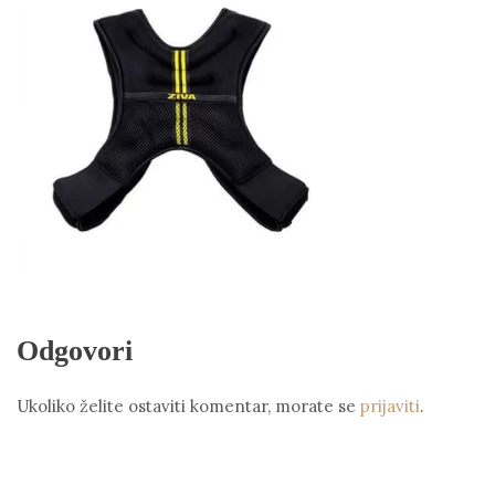
Odgovori
Ukoliko želite ostaviti komentar, morate se
prijaviti
.