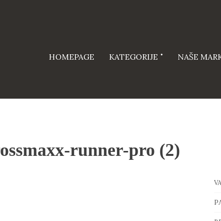
HOMEPAGE
KATEGORIJE
NAŠE MAR
ossmaxx-runner-pro (2)
V
P