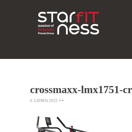
crossmaxx-lmx1751-cr
6. LIPNJA 2022.
•
•