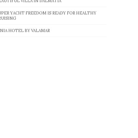
EAUTIFUL VILLA IN DALMATIA
UPER YACHT FREEDOM IS READY FOR HEALTHY
RUISING
INIA HOTEL BY VALAMAR