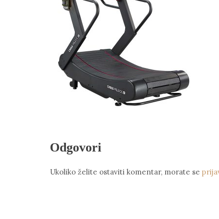
Odgovori
Ukoliko želite ostaviti komentar, morate se
prija