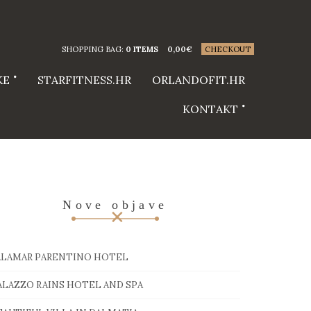
SHOPPING BAG:
0 ITEMS
0,00
€
CHECKOUT
KE
STARFITNESS.HR
ORLANDOFIT.HR
KONTAKT
Nove objave
ALAMAR PARENTINO HOTEL
ALAZZO RAINS HOTEL AND SPA