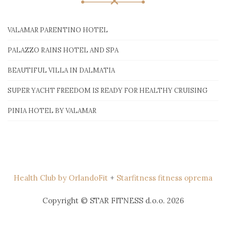
VALAMAR PARENTINO HOTEL
PALAZZO RAINS HOTEL AND SPA
BEAUTIFUL VILLA IN DALMATIA
SUPER YACHT FREEDOM IS READY FOR HEALTHY CRUISING
PINIA HOTEL BY VALAMAR
Health Club by OrlandoFit
+
Starfitness fitness oprema
Copyright © STAR FITNESS d.o.o. 2026