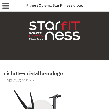
FitnessOprema Star Fitness d.o.o.
ciclotte-cristallo-nologo
4. VELJAČE 2022.
•
•