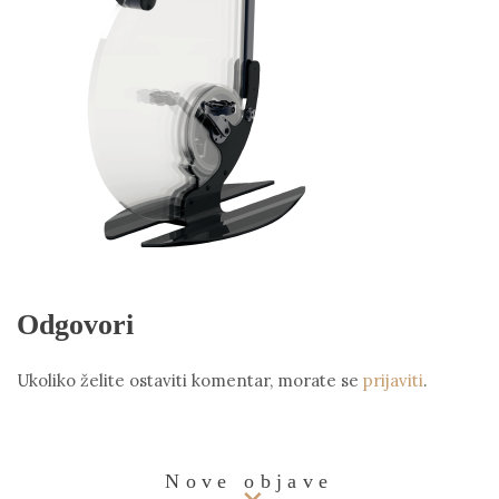
Odgovori
Ukoliko želite ostaviti komentar, morate se
prijaviti
.
Nove objave