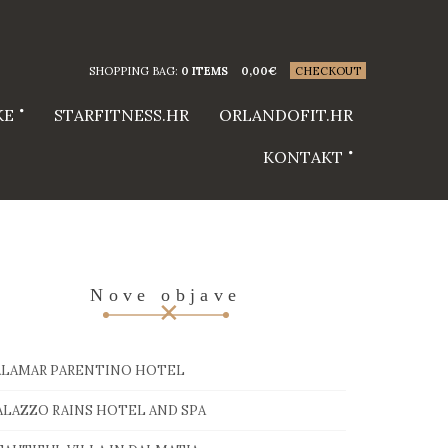
SHOPPING BAG:
0 ITEMS
0,00
€
CHECKOUT
KE
STARFITNESS.HR
ORLANDOFIT.HR
KONTAKT
Nove objave
ALAMAR PARENTINO HOTEL
ALAZZO RAINS HOTEL AND SPA