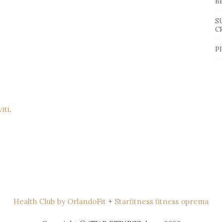
B
S
C
P
viti
.
Health Club by OrlandoFit
+
Starfitness fitness oprema