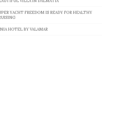
EAUTIFUL VILLA IN DALMATIA
UPER YACHT FREEDOM IS READY FOR HEALTHY
RUISING
INIA HOTEL BY VALAMAR