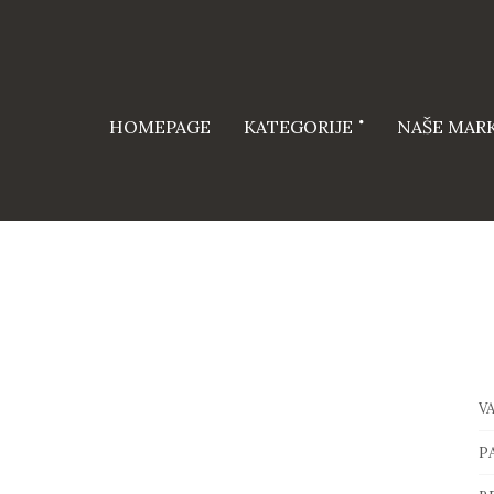
HOMEPAGE
KATEGORIJE
NAŠE MAR
V
P