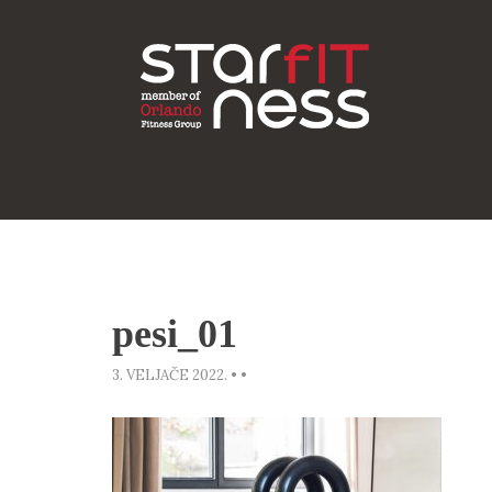
pesi_01
3. VELJAČE 2022.
•
•