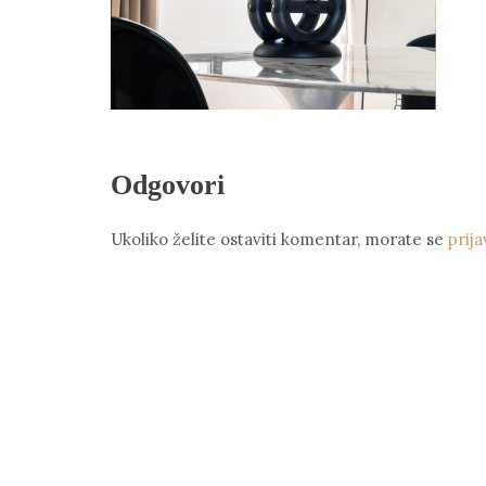
Odgovori
Ukoliko želite ostaviti komentar, morate se
prija