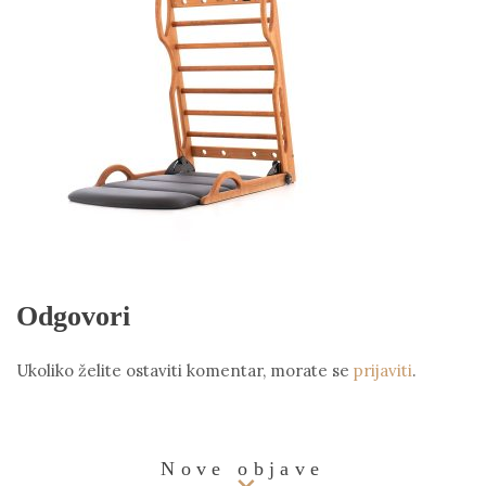
Odgovori
Ukoliko želite ostaviti komentar, morate se
prijaviti
.
Nove objave