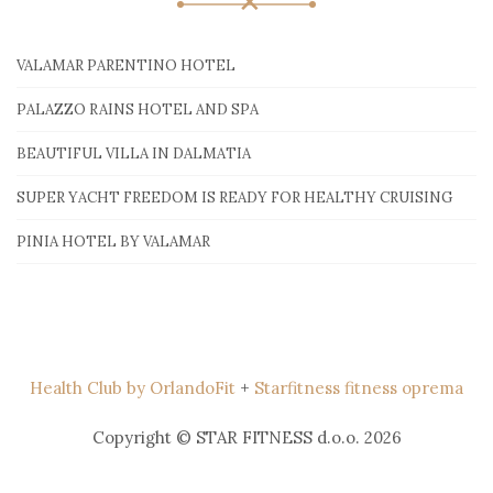
VALAMAR PARENTINO HOTEL
PALAZZO RAINS HOTEL AND SPA
BEAUTIFUL VILLA IN DALMATIA
SUPER YACHT FREEDOM IS READY FOR HEALTHY CRUISING
PINIA HOTEL BY VALAMAR
Health Club by OrlandoFit
+
Starfitness fitness oprema
Copyright © STAR FITNESS d.o.o. 2026