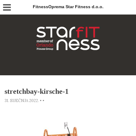
FitnessOprema Star Fitness d.o.o.
stretchbay-kirsche-1
31. SIJEČNJA 2022.
•
•