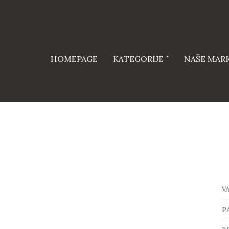
HOMEPAGE
KATEGORIJE
NAŠE MAR
V
P