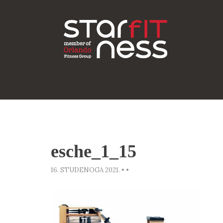
esche_1_15
16. STUDENOGA 2021.
•
•