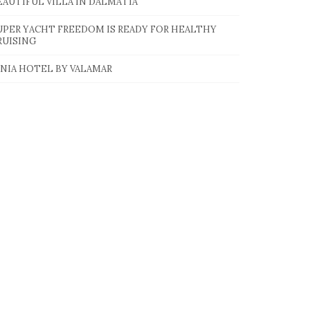
EAUTIFUL VILLA IN DALMATIA
UPER YACHT FREEDOM IS READY FOR HEALTHY
RUISING
INIA HOTEL BY VALAMAR