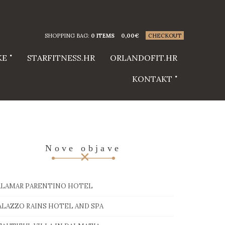
SHOPPING BAG:
0 ITEMS
0,00
€
CHECKOUT
KE
STARFITNESS.HR
ORLANDOFIT.HR
KONTAKT
Nove objave
ALAMAR PARENTINO HOTEL
ALAZZO RAINS HOTEL AND SPA