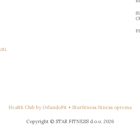
B
S
C
P
viti
.
Health Club by OrlandoFit
+
Starfitness fitness oprema
Copyright © STAR FITNESS d.o.o. 2026