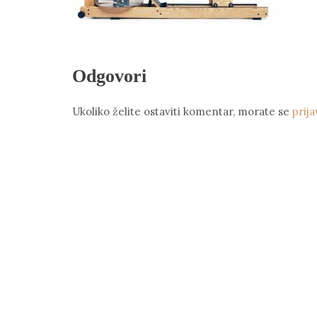
Odgovori
Ukoliko želite ostaviti komentar, morate se
prija