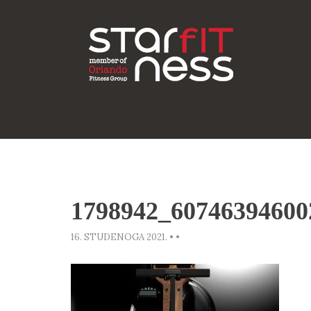
1798942_60746394600
16. STUDENOGA 2021.
•
•