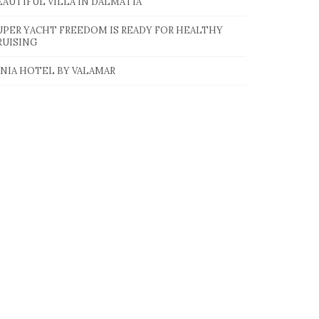
EAUTIFUL VILLA IN DALMATIA
UPER YACHT FREEDOM IS READY FOR HEALTHY
RUISING
INIA HOTEL BY VALAMAR