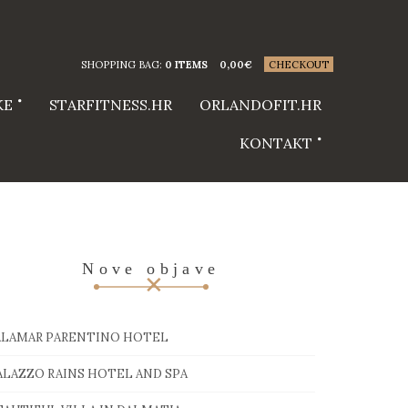
SHOPPING BAG:
0 ITEMS
0,00
€
CHECKOUT
KE
STARFITNESS.HR
ORLANDOFIT.HR
KONTAKT
Nove objave
ALAMAR PARENTINO HOTEL
ALAZZO RAINS HOTEL AND SPA