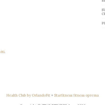
B
S
C
P
viti
.
Health Club by OrlandoFit
+
Starfitness fitness oprema