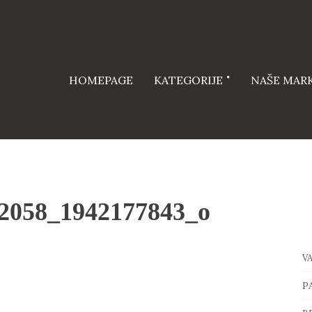
HOMEPAGE
KATEGORIJE
NAŠE MAR
2058_1942177843_o
V
P