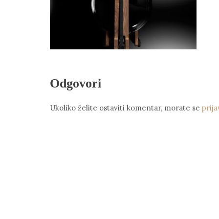
Odgovori
Ukoliko želite ostaviti komentar, morate se
prija