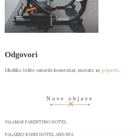
Odgovori
Ukoliko želite ostaviti komentar, morate se
prijaviti
.
Nove objave
VALAMAR PARENTINO HOTEL
PALAZZO RAINS HOTEL AND SPA