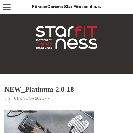
FitnessOprema Star Fitness d.o.o.
NEW_Platinum-2.0-18
3. STUDENOGA 2021.
•
•