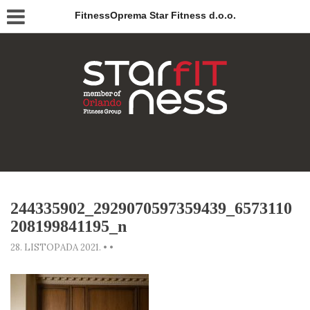
FitnessOprema Star Fitness d.o.o.
244335902_2929070597359439_6573110
208199841195_n
28. LISTOPADA 2021.
•
•