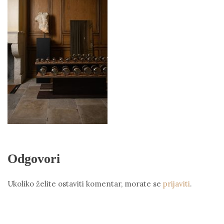
Odgovori
Ukoliko želite ostaviti komentar, morate se
prijaviti
.