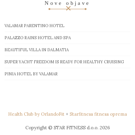
Nove objave
VALAMAR PARENTINO HOTEL
PALAZZO RAINS HOTEL AND SPA
BEAUTIFUL VILLA IN DALMATIA
SUPER YACHT FREEDOM IS READY FOR HEALTHY CRUISING
PINIA HOTEL BY VALAMAR
Health Club by OrlandoFit
+
Starfitness fitness oprema
Copyright © STAR FITNESS d.o.o. 2026