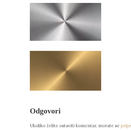
Odgovori
Ukoliko želite ostaviti komentar, morate se
prija