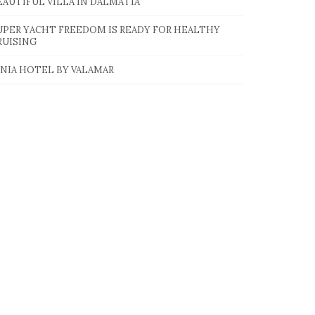
EAUTIFUL VILLA IN DALMATIA
UPER YACHT FREEDOM IS READY FOR HEALTHY
RUISING
INIA HOTEL BY VALAMAR