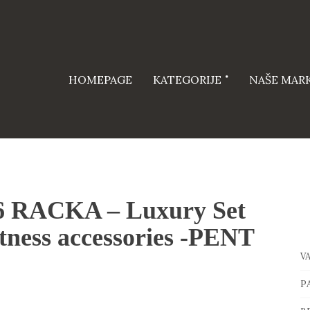
HOMEPAGE
KATEGORIJE
NAŠE MAR
26 RACKA – Luxury Set
tness accessories -PENT
V
P