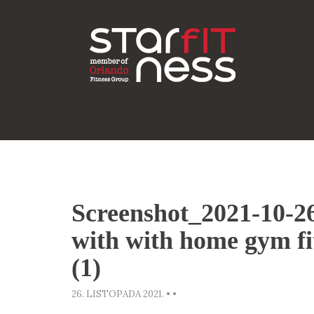
Screenshot_2021-10-
with with home gym fi
(1)
26. LISTOPADA 2021.
•
•