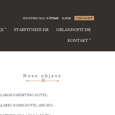
SHOPPING BAG:
0 ITEMS
0,00
€
CHECKOUT
KE
STARFITNESS.HR
ORLANDOFIT.HR
KONTAKT
Nove objave
ALAMAR PARENTINO HOTEL
ALAZZO RAINS HOTEL AND SPA