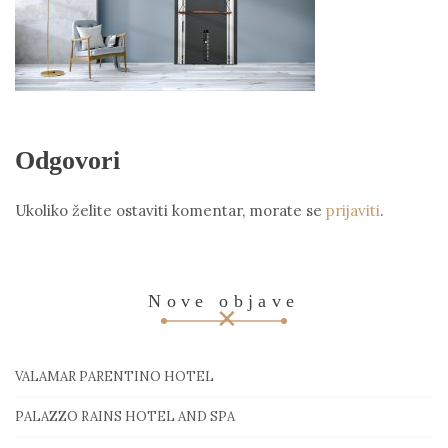
Odgovori
Ukoliko želite ostaviti komentar, morate se
prijaviti
.
Nove objave
VALAMAR PARENTINO HOTEL
PALAZZO RAINS HOTEL AND SPA