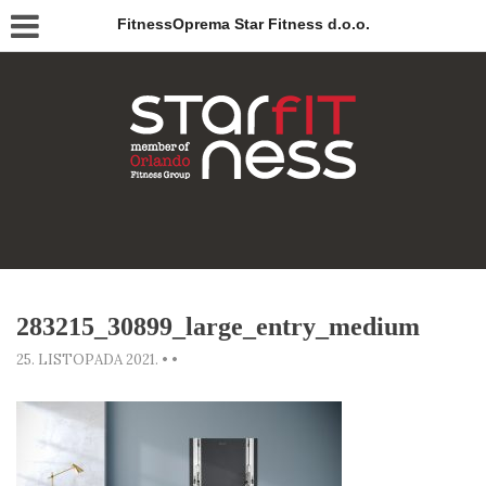
FitnessOprema Star Fitness d.o.o.
283215_30899_large_entry_medium
25. LISTOPADA 2021.
•
•