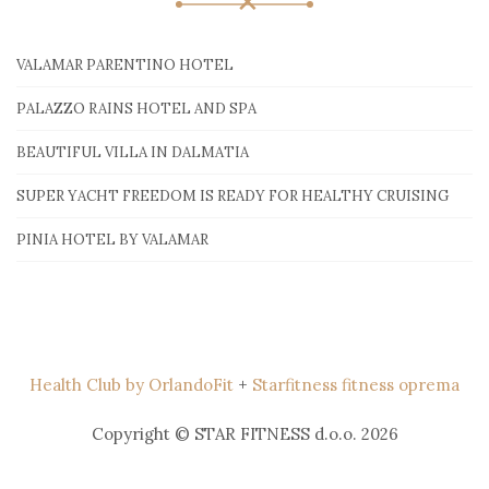
VALAMAR PARENTINO HOTEL
PALAZZO RAINS HOTEL AND SPA
BEAUTIFUL VILLA IN DALMATIA
SUPER YACHT FREEDOM IS READY FOR HEALTHY CRUISING
PINIA HOTEL BY VALAMAR
Health Club by OrlandoFit
+
Starfitness fitness oprema
Copyright © STAR FITNESS d.o.o. 2026