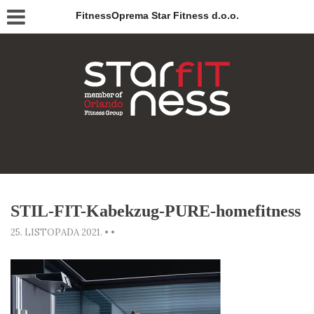
FitnessOprema Star Fitness d.o.o.
STIL-FIT-Kabekzug-PURE-homefitness
25. LISTOPADA 2021.
•
•