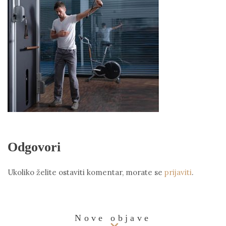
Odgovori
Ukoliko želite ostaviti komentar, morate se
prijaviti
.
Nove objave